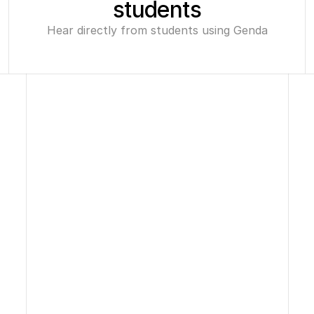
students
Hear directly from students using Genda