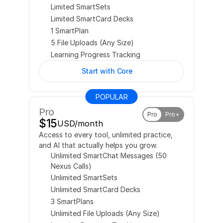
Limited SmartSets
Limited SmartCard Decks
1 SmartPlan
5 File Uploads (Any Size)
Learning Progress Tracking
Start with Core
POPULAR
Pro
Pro
Pro+
$15
USD/month
Access to every tool, unlimited practice, 
and AI that actually helps you grow.
Unlimited SmartChat Messages (50 
Nexus Calls)
Unlimited SmartSets
Unlimited SmartCard Decks
3 SmartPlans
Unlimited File Uploads (Any Size)