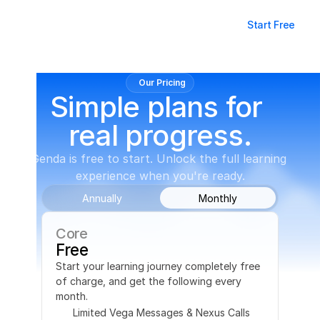
Log in
Start Free
Our Pricing
Simple plans for 
real progress.
Genda is free to start. Unlock the full learning 
experience when you're ready.
Annually
Monthly
Core
Free
Start your learning journey completely free 
of charge, and get the following every 
month.
Limited Vega Messages & Nexus Calls