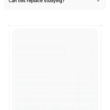
Can this replace studying?
The exam does not 
care how you 
studied. Your 
results do.
Know exactly what to focus on 
before your exam, so you can walk 
in prepared and confident.
Start Free
See how it works