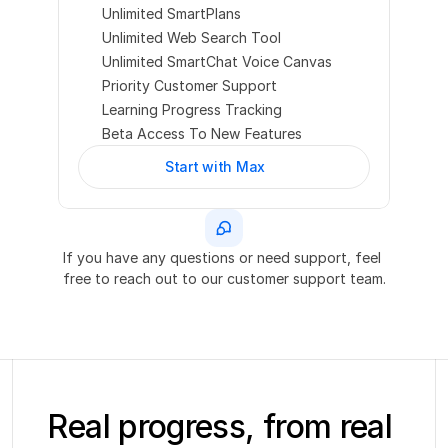
Unlimited SmartPlans
Unlimited Web Search Tool
Unlimited SmartChat Voice Canvas
Priority Customer Support
Learning Progress Tracking
Beta Access To New Features
Start with Max
If you have any questions or need support, feel 
free to reach out to our customer support team.
Real progress, from real 