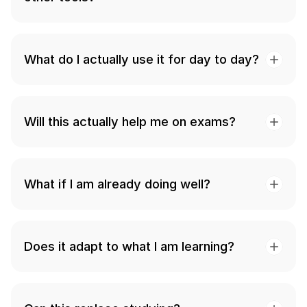
What do I actually use it for day to day?
Will this actually help me on exams?
What if I am already doing well?
Does it adapt to what I am learning?