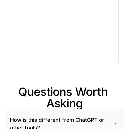
Raaghav, Graduate 
Finance & GMAT
Questions Worth 
Asking
How is this different from ChatGPT or 
other tools?