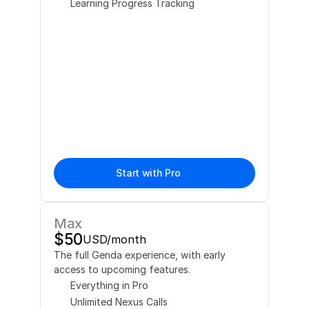
Learning Progress Tracking
Start with Pro
Max
$50
USD/month
The full Genda experience, with early 
access to upcoming features.
Everything in Pro
Unlimited Nexus Calls